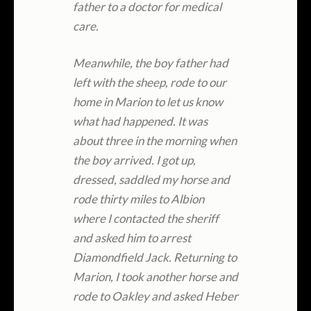
father to a doctor for medical
care.
Meanwhile, the boy father had
left with the sheep, rode to our
home in Marion to let us know
what had happened. It was
about three in the morning when
the boy arrived. I got up,
dressed, saddled my horse and
rode thirty miles to Albion
where I contacted the sheriff
and asked him to arrest
Diamondfield Jack. Returning to
Marion, I took another horse and
rode to Oakley and asked Heber