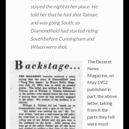
stayed the night at her place. He
told her that he had shot Tolman
and was going South, so
Diamondfield had started riding
South before Cunningham and
Wilson were shot.
The Deseret
News
Magazine, on
May 1952
published in
part, the above
letter, taking
from it the
parts they felt
were most