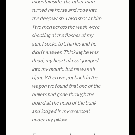
mountainside. the other man
turned his horse and rode into
the deep wash. I also shot at him.
Two men across the wash were
shooting at the flashes of my
gun. I spoke to Charles and he
didn’t answer. Thinking he was
dead, my heart almost jumped
into my mouth, but he was all
right. When we got back in the
wagon we found that one of the
bullets had gone through the
board at the head of the bunk
and lodged in my overcoat
under my pillow.