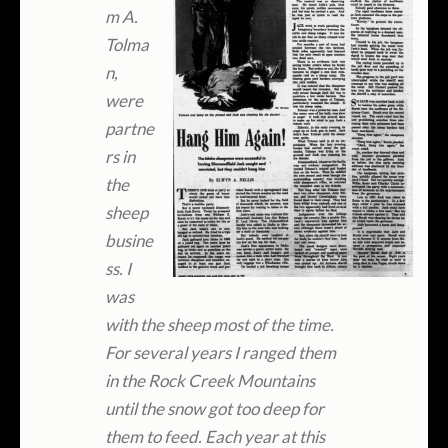
m A.
Tolma
n,
were
partne
rs in
the
sheep
busine
ss. I
was
with the sheep most of the time.
For several years I ranged them
in the Rock Creek Mountains
until the snow got too deep for
them to feed. Each year at this