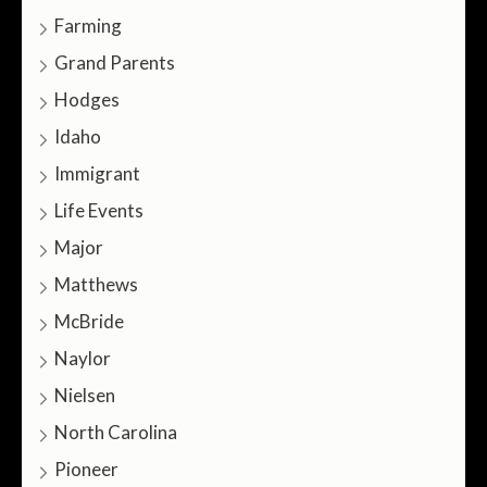
Farming
Grand Parents
Hodges
Idaho
Immigrant
Life Events
Major
Matthews
McBride
Naylor
Nielsen
North Carolina
Pioneer