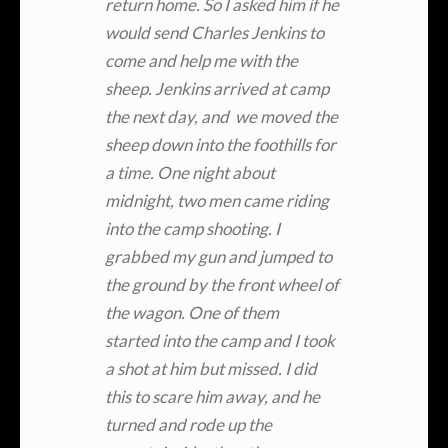
return home. So I asked him if he
would send Charles Jenkins to
come and help me with the
sheep. Jenkins arrived at camp
the next day, and we moved the
sheep down into the foothills for
a time. One night about
midnight, two men came riding
into the camp shooting. I
grabbed my gun and jumped to
the ground by the front wheel of
the wagon. One of them
started into the camp and I took
a shot at him but missed. I did
this to scare him away, and he
turned and rode up the