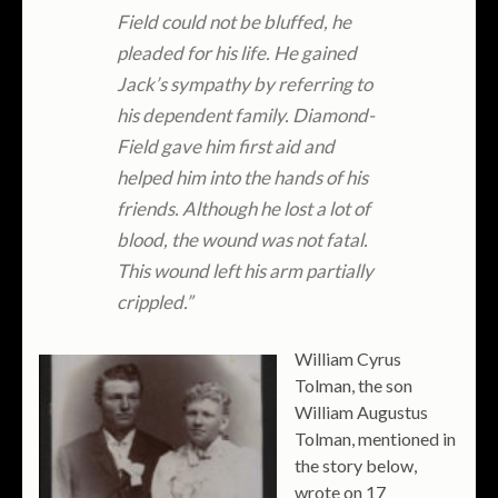
Field could not be bluffed, he
pleaded for his life. He gained
Jack’s sympathy by referring to
his dependent family. Diamond-
Field gave him first aid and
helped him into the hands of his
friends. Although he lost a lot of
blood, the wound was not fatal.
This wound left his arm partially
crippled.”
William Cyrus
Tolman, the son
William Augustus
Tolman, mentioned in
the story below,
wrote on 17