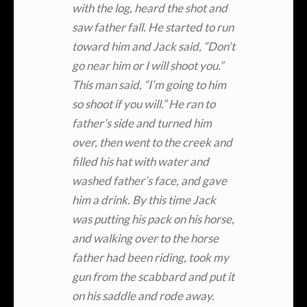
with the log, heard the shot and
saw father fall. He started to run
toward him and Jack said, “Don’t
go near him or I will shoot you.”
This man said, “I’m going to him
so shoot if you will.” He ran to
father’s side and turned him
over, then went to the creek and
filled his hat with water and
washed father’s face, and gave
him a drink. By this time Jack
was putting his pack on his horse,
and walking over to the horse
father had been riding, took my
gun from the scabbard and put it
on his saddle and rode away.