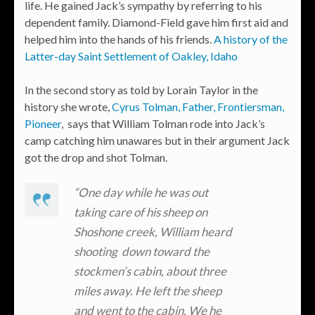
life. He gained Jack’s sympathy by referring to his
dependent family. Diamond-Field gave him first aid and
helped him into the hands of his friends.
A history of the
Latter-day Saint Settlement of Oakley, Idaho
In the second story as told by Lorain Taylor in the
history she wrote,
Cyrus Tolman, Father, Frontiersman,
Pioneer
, says that William Tolman rode into Jack’s
camp catching him unawares but in their argument Jack
got the drop and shot Tolman.
“One day while he was out
taking care of his sheep on
Shoshone creek, William heard
shooting down toward the
stockmen’s cabin, about three
miles away. He left the sheep
and went to the cabin. We he