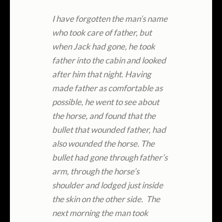
I have forgotten the man’s name
who took care of father, but
when Jack had gone, he took
father into the cabin and looked
after him that night. Having
made father as comfortable as
possible, he went to see about
the horse, and found that the
bullet that wounded father, had
also wounded the horse. The
bullet had gone through father’s
arm, through the horse’s
shoulder and lodged just inside
the skin on the other side. The
next morning the man took