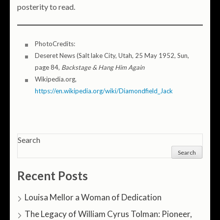
posterity to read.
PhotoCredits:
Deseret News (Salt lake City, Utah, 25 May 1952, Sun,
page 84,
Backstage & Hang Him Again
Wikipedia.org,
https://en.wikipedia.org/wiki/Diamondfield_Jack
Search
Search
Recent Posts
Louisa Mellor a Woman of Dedication
The Legacy of William Cyrus Tolman: Pioneer,