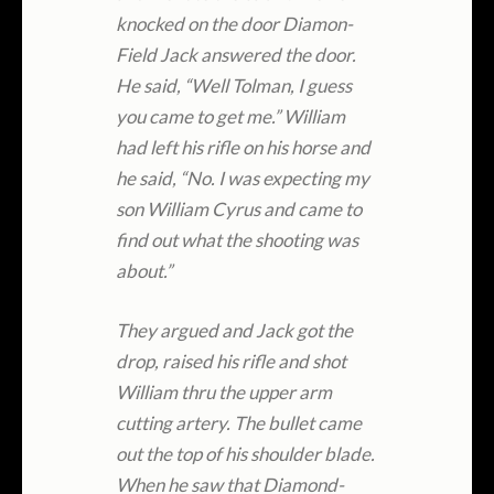
knocked on the door Diamon-
Field Jack answered the door.
He said, “Well Tolman, I guess
you came to get me.” William
had left his rifle on his horse and
he said, “No. I was expecting my
son William Cyrus and came to
find out what the shooting was
about.”
They argued and Jack got the
drop, raised his rifle and shot
William thru the upper arm
cutting artery. The bullet came
out the top of his shoulder blade.
When he saw that Diamond-