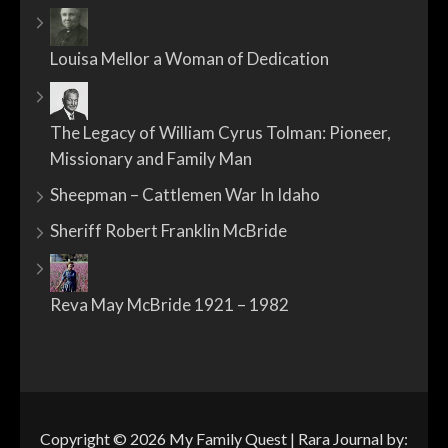
Louisa Mellor a Woman of Dedication
The Legacy of William Cyrus Tolman: Pioneer,
Missionary and Family Man
Sheepman – Cattlemen War In Idaho
Sheriff Robert Franklin McBride
Reva May McBride 1921 – 1982
Copyright © 2026
My Family Quest
| Rara Journal by: