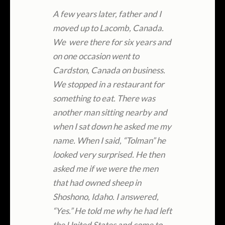
A few years later, father and I
moved up to Lacomb, Canada.
We were there for six years and
on one occasion went to
Cardston, Canada on business.
We stopped in a restaurant for
something to eat. There was
another man sitting nearby and
when I sat down he asked me my
name. When I said, “Tolman” he
looked very surprised. He then
asked me if we were the men
that had owned sheep in
Shoshono, Idaho. I answered,
“Yes.” He told me why he had left
the United States and come to