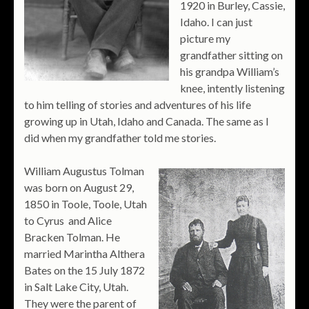
1920 in Burley, Cassie,
Idaho. I can just
picture my
grandfather sitting on
his grandpa William’s
knee, intently listening
to him telling of stories and adventures of his life
growing up in Utah, Idaho and Canada. The same as I
did when my grandfather told me stories.
William Augustus Tolman
was born on August 29,
1850 in Toole, Toole, Utah
to Cyrus and Alice
Bracken Tolman. He
married Marintha Althera
Bates on the 15 July 1872
in Salt Lake City, Utah.
They were the parent of