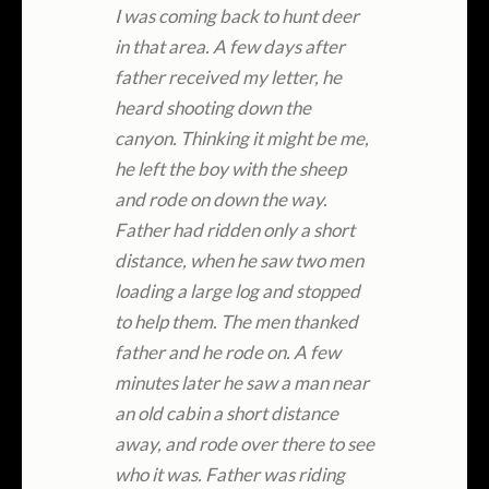
I was coming back to hunt deer
in that area. A few days after
father received my letter, he
heard shooting down the
canyon. Thinking it might be me,
he left the boy with the sheep
and rode on down the way.
Father had ridden only a short
distance, when he saw two men
loading a large log and stopped
to help them. The men thanked
father and he rode on. A few
minutes later he saw a man near
an old cabin a short distance
away, and rode over there to see
who it was. Father was riding