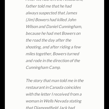
father told me that he had
always suspected that James
(Jim) Bowers had killed John
Wilson and Daniel Cunningham,
because he had met Bowers on
the road the day after the
shooting, and after riding a few
miles together, Bowers turned
and rode in the direction of the
Cunningham Camp.
The story that man told me in the
restaurant in Canada coincides
with the letter I received from a
woman in Wells Nevada stating
that Diamondfield Jack had