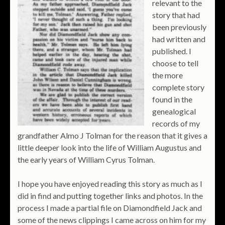
relevant to the
story that had
been previously
had written and
published. I
choose to tell
the more
complete story
found in the
genealogical
records of my
grandfather Almo J Tolman for the reason that it gives a
little deeper look into the life of William Augustus and
the early years of William Cyrus Tolman.
I hope you have enjoyed reading this story as much as I
did in find and putting together links and photos. In the
process I made a partial file on Diamondfield Jack and
some of the news clippings I came across on him for my