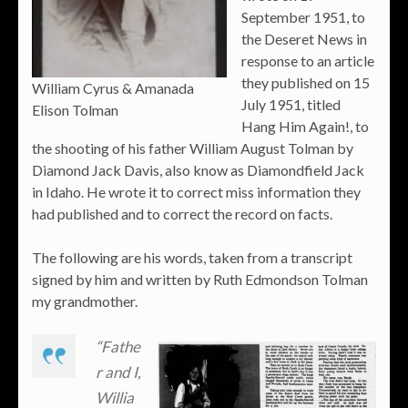
September 1951, to
the Deseret News in
response to an article
they published on 15
William Cyrus & Amanada
July 1951, titled
Elison Tolman
Hang Him Again!, to
the shooting of his father William August Tolman by
Diamond Jack Davis, also know as Diamondfield Jack
in Idaho. He wrote it to correct miss information they
had published and to correct the record on facts.
The following are his words, taken from a transcript
signed by him and written by Ruth Edmondson Tolman
my grandmother.
“Fathe
r and I,
Willia