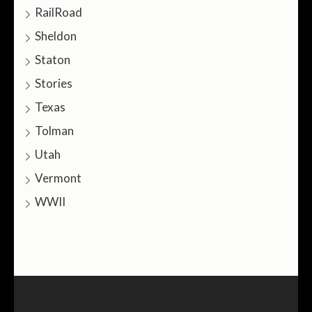
RailRoad
Sheldon
Staton
Stories
Texas
Tolman
Utah
Vermont
WWII