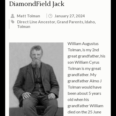
DiamondField Jack
Matt Tolman
January 27, 2024
Direct Line Ancestor
,
Grand Parents
,
Idaho
,
Tolman
William Augustus
Tolman, is my 2nd
great grandfather, his
son William Cyrus
Tolman is my great
grandfather. My
grandfather Almo J
Tolman would have
been about 5 years
old when his
grandfather William
died on the 25 June