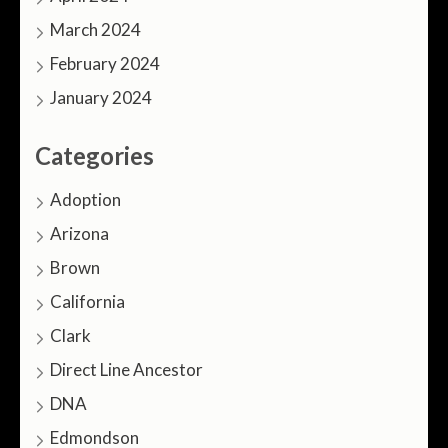
March 2024
February 2024
January 2024
Categories
Adoption
Arizona
Brown
California
Clark
Direct Line Ancestor
DNA
Edmondson