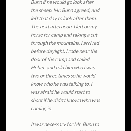
Bunn if he would go look after
the sheep. Mr. Bunn agreed, and
left that day to look after them.
The next afternoon, I left on my
horse for camp and taking a cut
through the mountains, I arrived
before daylight. I rode near the
door of the camp and called
Heber, and told him who I was
two or three times so he would
know who he was talking to. I
was afraid he would start to
shoot if he didn’t known who was
coming in.
It was necessary for Mr. Bunn to