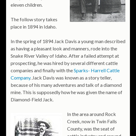
eleven children.
The follow story takes
place in 1894 in Idaho.
In the spring of 1894 Jack Davis a young man described
as having a pleasant look and manners, rode into the
Snake River Valley of Idaho. After a failed attempt at
prospecting, he was hired by several different cattle
companies and finally with the
Sparks- Harrell Cattle
Company
. Jack Davis was known as a story teller,
because of his many adventures and talk of a diamond
mine. This is supposedly how he was given the name of
Diamond-Field Jack.
In the area around Rock
Creek, now in Twin Falls
County, was the seat of
cattle industry and around