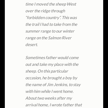
time I moved the sheep West
over the ridge through
“forbidden country”. This was
the trail I had to take from the
summer range to our winter
range on the Salmon River
desert.
Sometimes father would come
out and take my place with the
sheep. On this particular
occasion, he brought a boy by
the name of Jim Jenkins, to stay
with him while I went home.
About two weeks after my
arrival home, I wrote father that