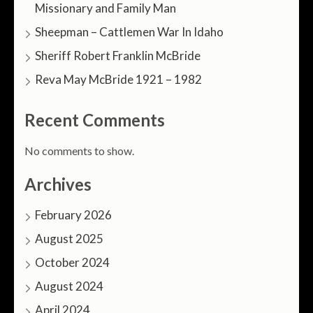
Missionary and Family Man
Sheepman – Cattlemen War In Idaho
Sheriff Robert Franklin McBride
Reva May McBride 1921 – 1982
Recent Comments
No comments to show.
Archives
February 2026
August 2025
October 2024
August 2024
April 2024