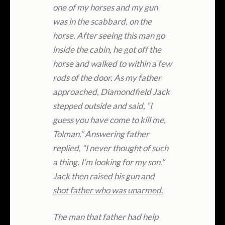
one of my horses and my gun
was in the scabbard, on the
horse. After seeing this man go
inside the cabin, he got off the
horse and walked to within a few
rods of the door. As my father
approached, Diamondfield Jack
stepped outside and said, “I
guess you have come to kill me,
Tolman.” Answering father
replied, “I never thought of such
a thing. I’m looking for my son.”
Jack then raised his gun and
shot father who was unarmed.
The man that father had help