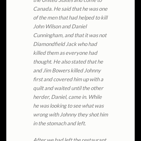
Canada. He said that he was one
of the men that had helped to kill
John Wilson and Daniel
Cunningham, and that it was not
Diamondfield Jack who had
killed them as everyone had
thought. He also stated that he
and Jim Bowers killed Johnny
first and covered him up with a
quilt and waited until the other
herder, Daniel, came in. While
he was looking to see what was
wrong with Johnny they shot him
in the stomach and left.
After we had left the restaurant,