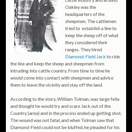
Oakley was the
headquarters of the
sheepmen. The cattlemen
tried to establish a line to
keep the sheep off of what
they considered their
ranges. They hired
Diamond-Field Jack
to ride
the line and keep the sheep and sheepmen from
intruding into cattle country. From time to time he
would come into contact with sheepmen and advice
them to leave the vicinity and stay off the land.
According to the story, William Tolman, was large fella
and thought he would try and scare Jack out of the
Country (area) and in the process ended up getting shot.
The wound was not fatal, and when Tolman saw that
Diamond-Field could not be bluffed, he pleaded for his