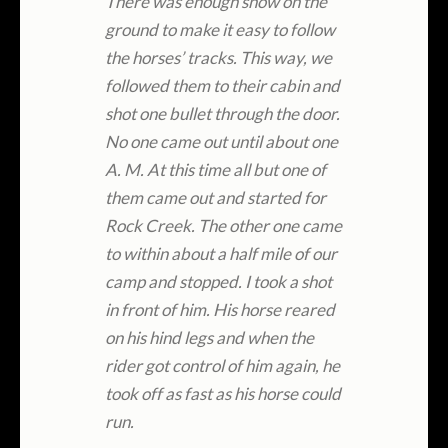
There was enough snow on the
ground to make it easy to follow
the horses’ tracks. This way, we
followed them to their cabin and
shot one bullet through the door.
No one came out until about one
A. M. At this time all but one of
them came out and started for
Rock Creek. The other one came
to within about a half mile of our
camp and stopped. I took a shot
in front of him. His horse reared
on his hind legs and when the
rider got control of him again, he
took off as fast as his horse could
run.