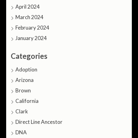
April 2024
March 2024
February 2024
January 2024
Categories
Adoption
Arizona
Brown
California
Clark
Direct Line Ancestor
DNA