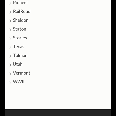
Pioneer
RailRoad
Sheldon
Staton
Stories
Texas
Tolman
Utah
Vermont
WWII