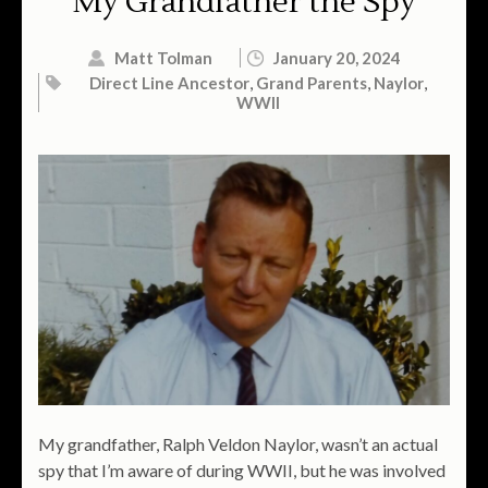
My Grandfather the Spy
Matt Tolman
January 20, 2024
Direct Line Ancestor
,
Grand Parents
,
Naylor
,
WWII
My grandfather, Ralph Veldon Naylor, wasn’t an actual
spy that I’m aware of during WWII, but he was involved