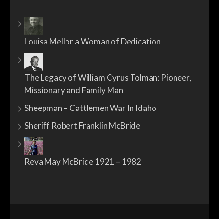
Louisa Mellor a Woman of Dedication
The Legacy of William Cyrus Tolman: Pioneer,
Missionary and Family Man
Sheepman – Cattlemen War In Idaho
Sheriff Robert Franklin McBride
Reva May McBride 1921 – 1982