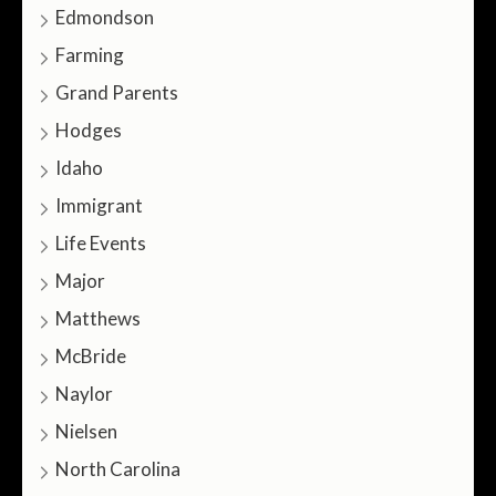
Edmondson
Farming
Grand Parents
Hodges
Idaho
Immigrant
Life Events
Major
Matthews
McBride
Naylor
Nielsen
North Carolina