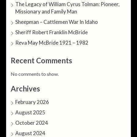
The Legacy of William Cyrus Tolman: Pioneer,
Missionary and Family Man
Sheepman – Cattlemen War In Idaho
Sheriff Robert Franklin McBride
Reva May McBride 1921 – 1982
Recent Comments
No comments to show.
Archives
February 2026
August 2025
October 2024
August 2024