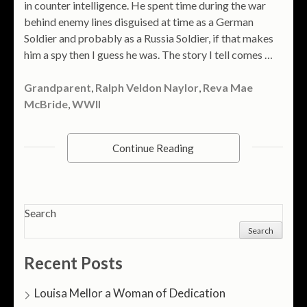
in counter intelligence. He spent time during the war
behind enemy lines disguised at time as a German
Soldier and probably as a Russia Soldier, if that makes
him a spy then I guess he was. The story I tell comes …
Grandparent
,
Ralph Veldon Naylor
,
Reva Mae
McBride
,
WWII
Continue Reading
Search
Search
Recent Posts
Louisa Mellor a Woman of Dedication