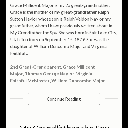
Grace Millicent Major is my 2x great-grandmother.
Grace is the mother of my great-grandfather Ralph
Sutton Naylor whose son is Ralph Veldon Naylor my
grandfather, whom I have previously written about in
My Grandfather the Spy. She was born in Salt Lake City,
Utah Territory on September 15, 1879. She was the
daughter of William Duncomb Major and Virginia
Faithful …
2nd Great-Grandparent
,
Grace Millicent
Major
,
Thomas George Naylor
,
Virginia
Faithful McMaster
,
William Duncombe Major
Continue Reading