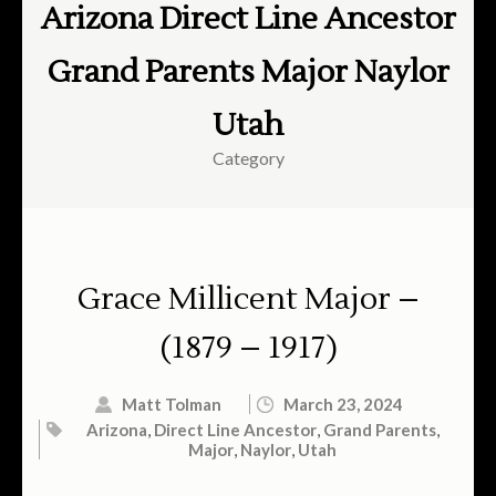
Arizona Direct Line Ancestor
Grand Parents Major Naylor
Utah
Category
Grace Millicent Major –
(1879 – 1917)
Matt Tolman
March 23, 2024
Arizona
,
Direct Line Ancestor
,
Grand Parents
,
Major
,
Naylor
,
Utah