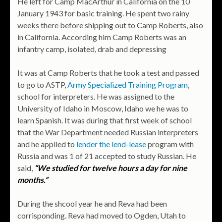
He left for Camp MacArthur in California on the 10
January 1943 for basic training. He spent two rainy
weeks there before shipping out to Camp Roberts, also
in California. According him Camp Roberts was an
infantry camp, isolated, drab and depressing
It was at Camp Roberts that he took a test and passed
to go to ASTP,
Army Specialized Training Program
,
school for interpreters. He was assigned to the
University of Idaho in Moscow, Idaho we he was to
learn Spanish. It was during that first week of school
that the War Department needed Russian interpreters
and he applied to
lender the lend-lease
program with
Russia and was 1 of 21 accepted to study Russian. He
said,
“We studied for twelve hours a day for nine
months.”
During the shcool year he and Reva had been
corrisponding. Reva had moved to Ogden, Utah to