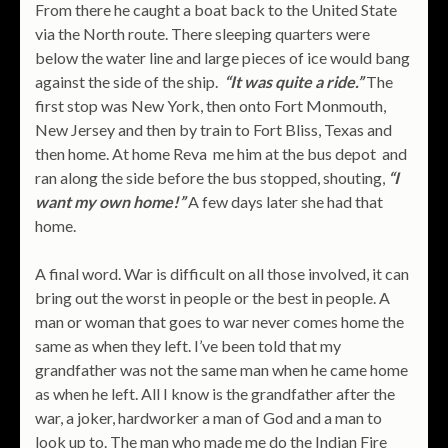
From there he caught a boat back to the United State
via the North route. There sleeping quarters were
below the water line and large pieces of ice would bang
against the side of the ship.
“It was quite a ride.”
The
first stop was New York, then onto Fort Monmouth,
New Jersey and then by train to Fort Bliss, Texas and
then home. At home Reva me him at the bus depot and
ran along the side before the bus stopped, shouting,
“I
want my own home!”
A few days later she had that
home.
A final word. War is difficult on all those involved, it can
bring out the worst in people or the best in people. A
man or woman that goes to war never comes home the
same as when they left. I’ve been told that my
grandfather was not the same man when he came home
as when he left. All I know is the grandfather after the
war, a joker, hardworker a man of God and a man to
look up to. The man who made me do the Indian Fire