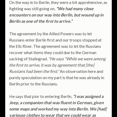
On the way in to Berlin, they were a bit apprehensive, as
fighting was still going on.
“We had many close
encounters on our way into Berlin, but wound up in
Berlin as one of the first to arrive.”
The agreement by the Allied Powers was to let
Russians enter Berlin first and our troops stopped at
the Elb River. The agreement was to let the Russians
recover what items they could due to the German
sacking of Stalingrad.
“He says “While we were among
the first to arrive, it was by agreement that [the]
Russians had been the first.”
An observation here and
purely speculation on my part is that he was already in
Berlin prior to the Russians.
He says that pior to entering Berlin,
“I was assigned a
Jeep, a companion that was fluent in German, given
some maps and worked my way into Berlin. We [had]
variouse clothes to wear that we could wear as