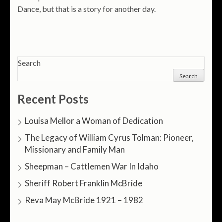
Dance, but that is a story for another day.
Search
Search
Recent Posts
Louisa Mellor a Woman of Dedication
The Legacy of William Cyrus Tolman: Pioneer,
Missionary and Family Man
Sheepman – Cattlemen War In Idaho
Sheriff Robert Franklin McBride
Reva May McBride 1921 – 1982