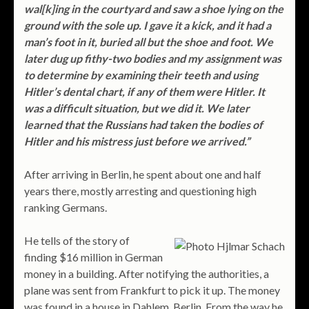
wal[k]ing in the courtyard and saw a shoe lying on the
ground with the sole up. I gave it a kick, and it had a
man’s foot in it, buried all but the shoe and foot. We
later dug up fithy-two bodies and my assignment was
to determine by examining their teeth and using
Hitler’s dental chart, if any of them were Hitler. It
was a difficult situation, but we did it. We later
learned that the Russians had taken the bodies of
Hitler and his mistress just before we arrived.”
After arriving in Berlin, he spent about one and half
years there, mostly arresting and questioning high
ranking Germans.
He tells of the story of
finding $16 million in German
money in a building. After notifying the authorities, a
plane was sent from Frankfurt to pick it up. The money
was found in a house in Dahlem, Berlin. From the way he