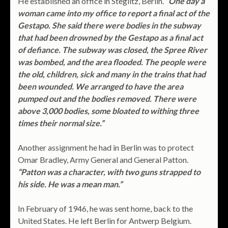
He established an office in Steglitz, Berlin.
“One day a
woman came into my office to report a final act of the
Gestapo. She said there were bodies in the subway
that had been drowned by the Gestapo as a final act
of defiance. The subway was closed, the Spree River
was bombed, and the area flooded. The people were
the old, children, sick and many in the trains that had
been wounded. We arranged to have the area
pumped out and the bodies removed. There were
above 3,000 bodies, some bloated to withing three
times their normal size.”
Another assignment he had in Berlin was to protect
Omar Bradley, Army General and General Patton.
“Patton was a character, with two guns strapped to
his side. He was a mean man.”
In February of 1946, he was sent home, back to the
United States. He left Berlin for Antwerp Belgium.