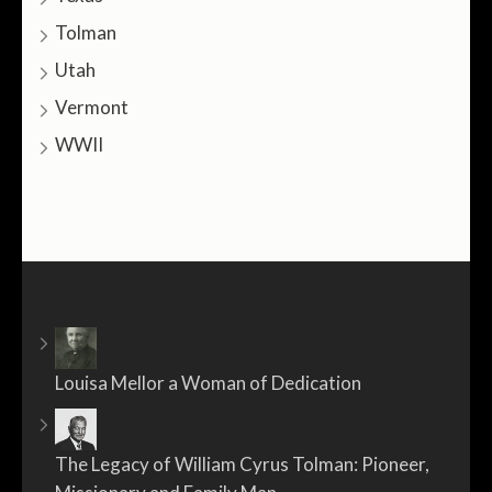
Tolman
Utah
Vermont
WWII
Louisa Mellor a Woman of Dedication
The Legacy of William Cyrus Tolman: Pioneer,