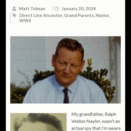
Matt Tolman
January 20, 2024
Direct Line Ancestor
,
Grand Parents
,
Naylor
,
WWII
My grandfather, Ralph
Veldon Naylor, wasn’t an
actual spy that I’m aware