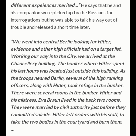
different expeiences merited…”
He says that he and
his companion were picked up by the Russians for
interrogations but he was able to talk his way out of
trouble and released a short time later.
“We went into central Berlin looking for Hitler,
evidence and other high officials had on a target list.
Working our way into the City, we arrived at the
Chancellery building. The bunker where Hitler spent
his last hours was located just outside this building. As
the troops neared Berlin, several of the high ranking
officers, along with Hitler, took refuge in the bunker.
There were several rooms in the bunker. Hitler and
his mistress, Eva Braun lived in the back two rooms.
They were married by civil authority just before they
committed suicide. Hitler left orders with his staff, to
take the two bodies in the courtyard and burn them.
…