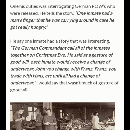
One his duties was interrogating German POW’s who
were released. He tells the story,
“One inmate had a
man’s finger that he was carrying around in case he
got really hungry.”
He say one inmate had a story that was interesting.
“The German Commandant call all of the inmates
together on Christmas Eve. He said as a gesture of
good will, each inmate would receive a change of
underwear. John you change with Franz, Franz, you
trade with Hans, etc until all had a change of
underwear.”
I would say that wasn’t much of gesture of
good will.