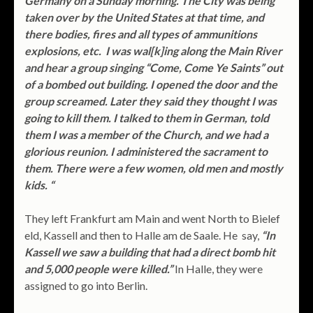
Germany on a Sunday morning. The City was being
taken over by the United States at that time, and
there bodies, fires and all types of ammunitions
explosions, etc. I was wal[k]ing along the Main River
and hear a group singing “Come, Come Ye Saints” out
of a bombed out building. I opened the door and the
group screamed. Later they said they thought I was
going to kill them. I talked to them in German, told
them I was a member of the Church, and we had a
glorious reunion. I administered the sacrament to
them. There were a few women, old men and mostly
kids. “
They left Frankfurt am Main and went North to Bielef
eld, Kassell and then to Halle am de Saale. He say,
“In
Kassell we saw a building that had a direct bomb hit
and 5,000 people were killed.”
In Halle, they were
assigned to go into Berlin.