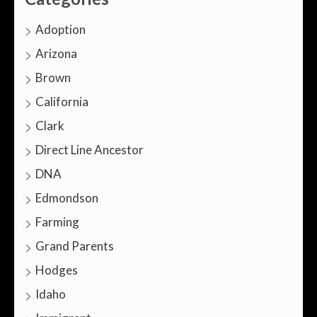
Adoption
Arizona
Brown
California
Clark
Direct Line Ancestor
DNA
Edmondson
Farming
Grand Parents
Hodges
Idaho