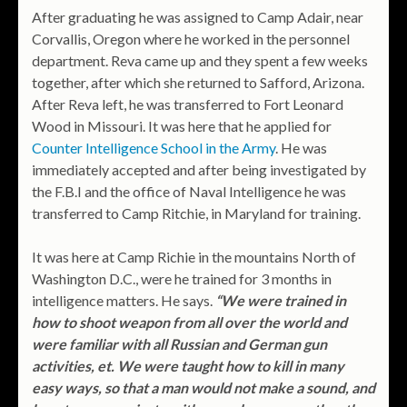
After graduating he was assigned to Camp Adair, near
Corvallis, Oregon where he worked in the personnel
department. Reva came up and they spent a few weeks
together, after which she returned to Safford, Arizona.
After Reva left, he was transferred to Fort Leonard
Wood in Missouri. It was here that he applied for
Counter Intelligence School in the Army
. He was
immediately accepted and after being investigated by
the F.B.I and the office of Naval Intelligence he was
transferred to Camp Ritchie, in Maryland for training.
It was here at Camp Richie in the mountains North of
Washington D.C., were he trained for 3 months in
intelligence matters. He says.
“We were trained in
how to shoot weapon from all over the world and
were familiar with all Russian and German gun
activities, et. We were taught how to kill in many
easy ways, so that a man would not make a sound, and