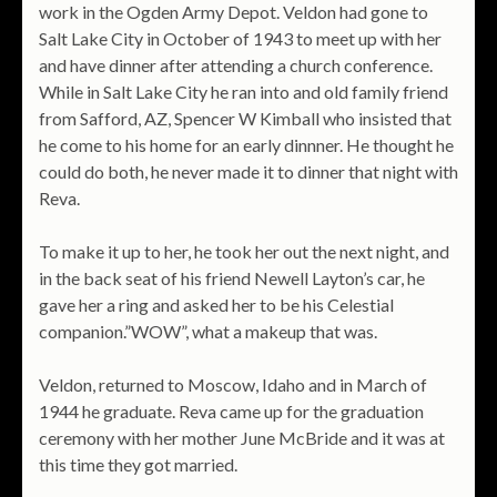
work in the Ogden Army Depot. Veldon had gone to
Salt Lake City in October of 1943 to meet up with her
and have dinner after attending a church conference.
While in Salt Lake City he ran into and old family friend
from Safford, AZ, Spencer W Kimball who insisted that
he come to his home for an early dinnner. He thought he
could do both, he never made it to dinner that night with
Reva.
To make it up to her, he took her out the next night, and
in the back seat of his friend Newell Layton’s car, he
gave her a ring and asked her to be his Celestial
companion.”WOW”, what a makeup that was.
Veldon, returned to Moscow, Idaho and in March of
1944 he graduate. Reva came up for the graduation
ceremony with her mother June McBride and it was at
this time they got married.