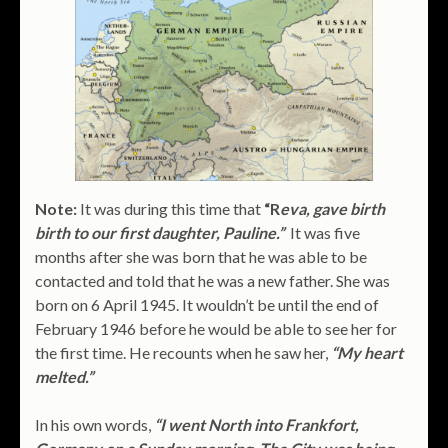
Note:
It was during this time that
“R
eva, gave birth
birth to our first daughter, Pauline.”
It was five
months after she was born that he was able to be
contacted and told that he was a new father. She was
born on 6 April 1945. It wouldn’t be until the end of
February 1946 before he would be able to see her for
the first time. He recounts when he saw her,
“My heart
melted.”
In his own words,
“I went North into Frankfort,