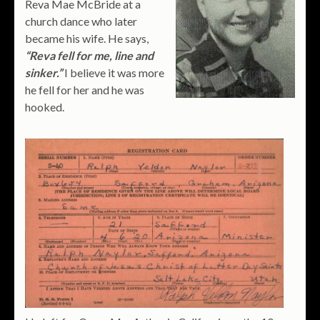
Reva Mae McBride at a
church dance who later
became his wife. He says,
“Reva fell for me, line and
sinker.”
I believe it was more
he fell for her and he was
hooked.