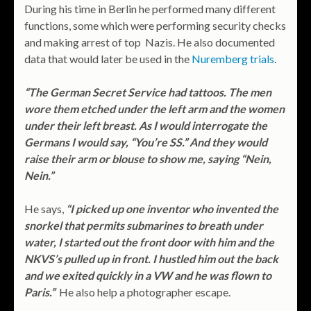
During his time in Berlin he performed many different
functions, some which were performing security checks
and making arrest of top Nazis. He also documented
data that would later be used in the
Nuremberg trials
.
“The German Secret Service had tattoos. The men
wore them etched under the left arm and the women
under their left breast. As I would interrogate the
Germans I would say, “You’re SS.” And they would
raise their arm or blouse to show me, saying “Nein,
Nein.”
He says,
“I picked up one inventor who invented the
snorkel that permits submarines to breath under
water, I started out the front door with him and the
NKVS’s pulled up in front. I hustled him out the back
and we exited quickly in a VW and he was flown to
Paris.”
He also help a photographer escape.