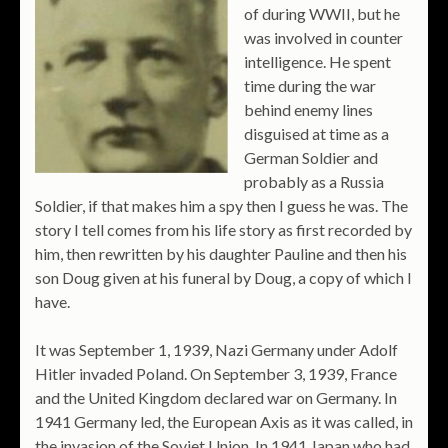
of during WWII, but he
was involved in counter
intelligence. He spent
time during the war
behind enemy lines
disguised at time as a
German Soldier and
probably as a Russia
Soldier, if that makes him a spy then I guess he was. The
story I tell comes from his life story as first recorded by
him, then rewritten by his daughter Pauline and then his
son Doug given at his funeral by Doug, a copy of which I
have.
It was September 1, 1939, Nazi Germany under Adolf
Hitler invaded Poland. On September 3, 1939, France
and the United Kingdom declared war on Germany. In
1941 Germany led, the European Axis as it was called, in
the invasion of the Soviet Union. In 1941 Japan who had