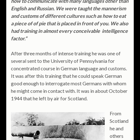
how to communicate with many languages other than
English and Russian. We were taught the mannerism
and customs of different cultures such as how to eat
a piece of of pie that is placed in front of you. We also
had training in almost every conceivable intelligence
factor.”
After three months of intense training he was one of
several sent to the University of Pennsylvania for
concentrated course in German language and customs.
It was after this training that he could speak German
good enough to interrogate most Germans with whom
he might come in contact with. It was in about October
1944 that he left by air for Scotland.
From
Scotland
he and
others