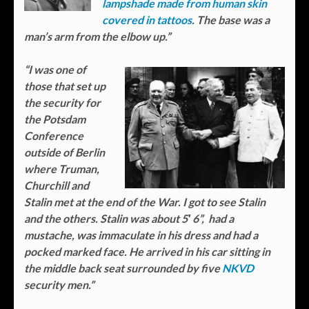
lampshade made from human skin
covered in tattoos
. The base was a
man’s arm from the elbow up.”
“I was one of
those that set up
the security for
the Potsdam
Conference
outside of Berlin
where Truman,
Churchill and
Stalin met at the end of the War. I got to see Stalin
and the others. Stalin was about 5′ 6”, had a
mustache, was immaculate in his dress and had a
pocked marked face. He arrived in his car sitting in
the middle back seat surrounded by five
NKVD
security men.”