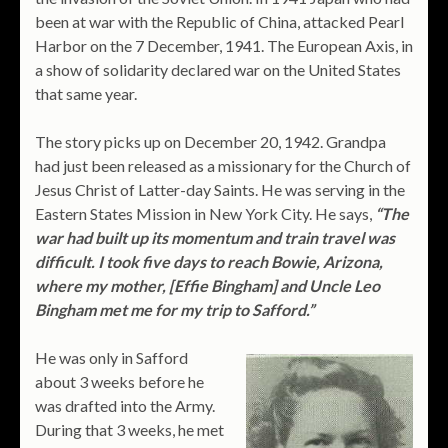
been at war with the Republic of China, attacked Pearl
Harbor on the 7 December, 1941. The European Axis, in
a show of solidarity declared war on the United States
that same year.
The story picks up on December 20, 1942. Grandpa
had just been released as a missionary for the Church of
Jesus Christ of Latter-day Saints. He was serving in the
Eastern States Mission in New York City. He says,
“The
war had built up its momentum and train travel was
difficult. I took five days to reach Bowie, Arizona,
where my mother, [Effie Bingham] and Uncle Leo
Bingham met me for my trip to Safford.”
He was only in Safford
about 3 weeks before he
was drafted into the Army.
During that 3 weeks, he met