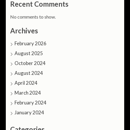
Recent Comments
No comments to show.
Archives
February 2026
August 2025
October 2024
August 2024
April 2024
March 2024
February 2024
January 2024
Categories