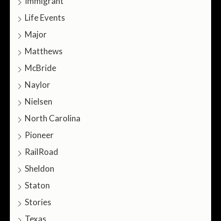
Immigrant
Life Events
Major
Matthews
McBride
Naylor
Nielsen
North Carolina
Pioneer
RailRoad
Sheldon
Staton
Stories
Texas