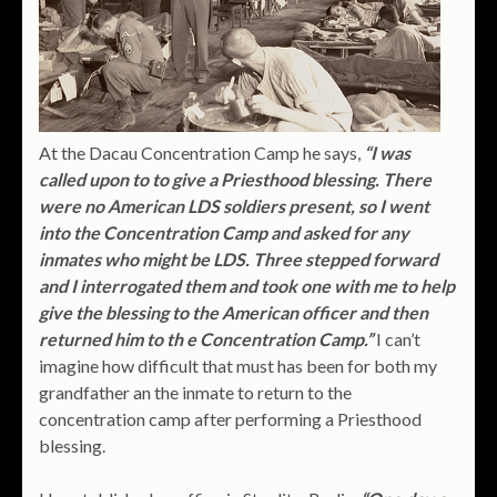
At the Dacau Concentration Camp he says,
“I was
called upon to to give a Priesthood blessing. There
were no American LDS soldiers present, so I went
into the Concentration Camp and asked for any
inmates who might be LDS. Three stepped forward
and I interrogated them and took one with me to help
give the blessing to the American officer and then
returned him to th e Concentration Camp.”
I can’t
imagine how difficult that must has been for both my
grandfather an the inmate to return to the
concentration camp after performing a Priesthood
blessing.