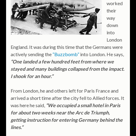
worked
their
way
down
into
London
England. It was during this time that the Germans were
actively sending the
“Buzzbomb”
into London. He says,
“One landed a few hundred feet from where we
stayed and many buildings collapsed from the impact.
I shook for an hour.”
From London, he and others left for Paris France and
arrived a short time after the city fell to Allied forces. It
was here he said,
“We occupied a small hotel in Paris
for about two weeks near the Arc de Triumph,
getting instruction for entering Germany behind the
lines.”