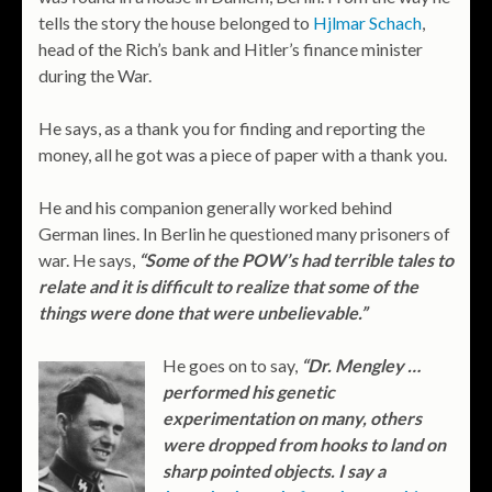
tells the story the house belonged to
Hjlmar Schach
,
head of the Rich’s bank and Hitler’s finance minister
during the War.
He says, as a thank you for finding and reporting the
money, all he got was a piece of paper with a thank you.
He and his companion generally worked behind
German lines. In Berlin he questioned many prisoners of
war. He says,
“Some of the POW’s had terrible tales to
relate and it is difficult to realize that some of the
things were done that were unbelievable.”
He goes on to say,
“Dr. Mengley …
performed his genetic
experimentation on many, others
were dropped from hooks to land on
sharp pointed objects. I say a