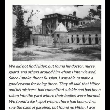
We did not find Hitler, but found his doctor, nurse,
guard, and others around him whom i interviewed.
Since I spoke fluent Russian, I was able to make a
good reason for being there. They all said that Hitler
and his mistress had committed suicide and had been
taken into the yard where their bodies were burned.
We found a dark spot where there had been a fire,
saw the cans of gasoline, but found no Hitler. I was