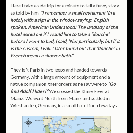
Here I take a side trip for a minute to tell a funny story
as told by him.
“I remember a small restaurant [in a
hotel] with a sign in the window saying: ‘English
spoken, American Understood.’ The landlady of the
hotel asked me if I would like to take a “douche”
before I went to bed, I said, ‘Not particularly, but if it
is the custom, I will. I later found out that “douche” in
French means a shower bath.”
They left Paris in two jeeps and headed towards
Germany, with a large amount of equipment and a
native companion, their orders as he say were to
“Go
find Adolf Hitler!”
We crossed the Rhine River at
Mainz. We went North from Mainz and settled in
Wiesbanden, Germany, in a small hotel for a few days.