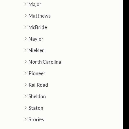
Major
Matthews
McBride
Naylor
Nielsen
North Carolina
Pioneer
RailRoad
Sheldon
Staton
Stories