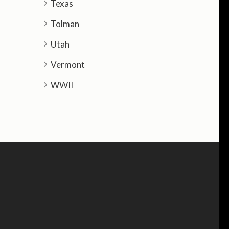
Texas
Tolman
Utah
Vermont
WWII