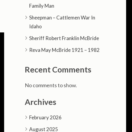
Family Man
s
Sheepman – Cattlemen War In
Idaho
Sheriff Robert Franklin McBride
Reva May McBride 1921 – 1982
Recent Comments
No comments to show.
Archives
February 2026
August 2025