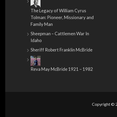
The Legacy of William Cyrus
Tolman: Pioneer, Missionary and
Family Man
Sheepman – Cattlemen War In
Idaho
Sheriff Robert Franklin McBride
Reva May McBride 1921 – 1982
Copyright ©