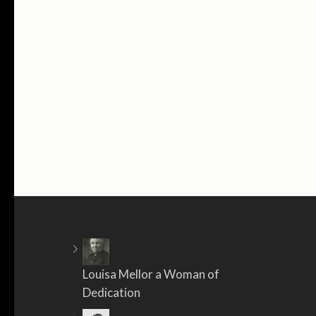
Louisa Mellor a Woman of
Dedication