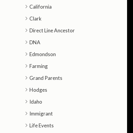
California
Clark
Direct Line Ancestor
DNA
Edmondson
Farming
Grand Parents
Hodges
Idaho
Immigrant
Life Events