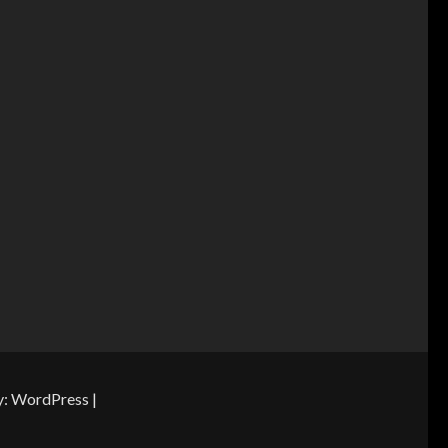
y:
WordPress
|