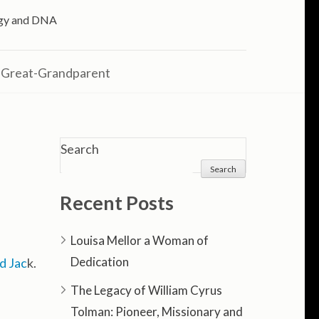
logy and DNA
 Great-Grandparent
Search
Search
Recent Posts
Louisa Mellor a Woman of
Dedication
d Jac
k.
The Legacy of William Cyrus
Tolman: Pioneer, Missionary and