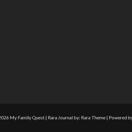
 2026
My Family Quest
| Rara Journal by:
Rara Theme
| Powered b