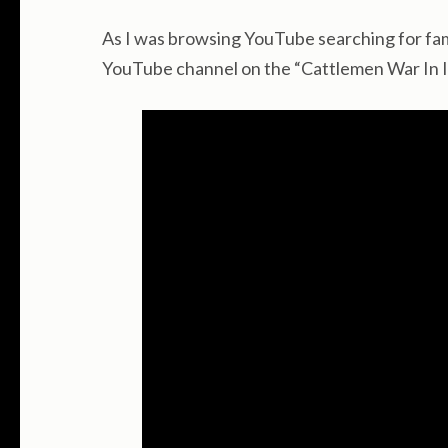
As I was browsing YouTube searching for fami
YouTube channel on the “Cattlemen War In Id