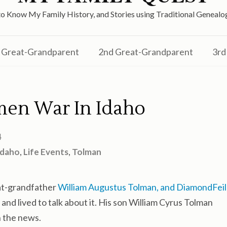
o Know My Family History, and Stories using Traditional Genea
Great-Grandparent
2nd Great-Grandparent
3rd
en War In Idaho
4
Idaho
,
Life Events
,
Tolman
eat-grandfather
William Augustus Tolman, and DiamondFeil
 and lived to talk about it. His son William Cyrus Tolman
n the news.