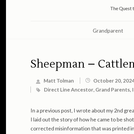
The Quest t
Grandparent
Sheepman – Cattlem
Matt Tolman
October 20, 202
Direct Line Ancestor
,
Grand Parents
,
In a previous post, I wrote about my 2nd gr
I laid out the story of how he came to be shot
corrected misinformation that was printed i