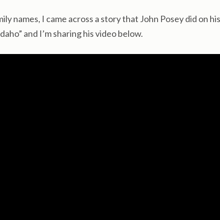
ly names, I came across a story that John Posey did on hi
aho” and I’m sharing his video below.