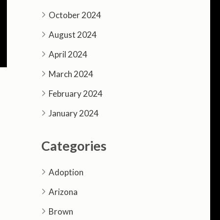
October 2024
August 2024
April 2024
March 2024
February 2024
January 2024
Categories
Adoption
Arizona
Brown