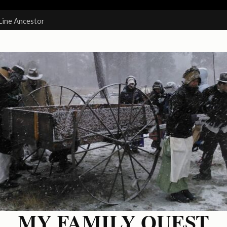
Line Ancestor
MY FAMILY QUEST