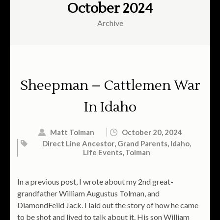
October 2024
Archive
Sheepman – Cattlemen War
In Idaho
Matt Tolman
October 20, 2024
Direct Line Ancestor
,
Grand Parents
,
Idaho
,
Life Events
,
Tolman
In a previous post, I wrote about my 2nd great-
grandfather William Augustus Tolman, and
DiamondFeild Jack. I laid out the story of how he came
to be shot and lived to talk about it. His son William