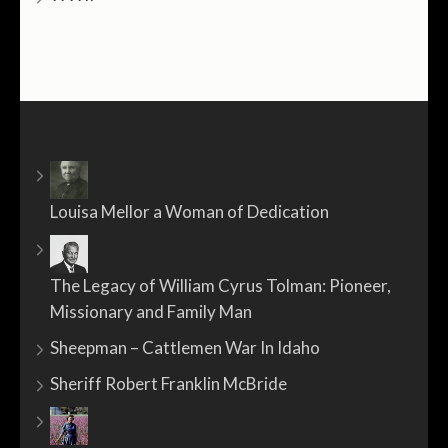
Louisa Mellor a Woman of Dedication
The Legacy of William Cyrus Tolman: Pioneer,
Missionary and Family Man
Sheepman – Cattlemen War In Idaho
Sheriff Robert Franklin McBride