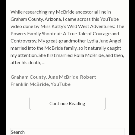
While researching my McBride ancestorial line in
Graham County, Arizona, I came across this YouTube
video done by Miss Katty’s Wild West Adventures: The
Powers Family Shootout: A True Tale of Courage and
Controversy. My great-grandmother Lydia June Angel
married into the McBride family, so it naturally caught
my attention. She first married Rolla McBride, and then,
after his death, …
Graham County
,
June McBride
,
Robert
Franklin McBride
,
YouTube
Continue Reading
Search