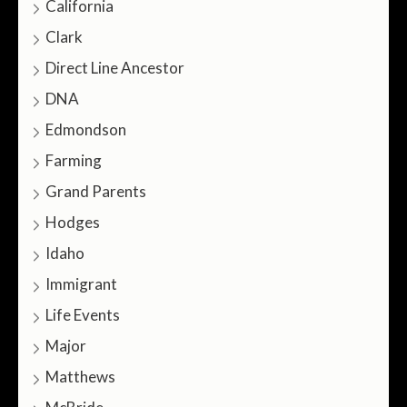
California
Clark
Direct Line Ancestor
DNA
Edmondson
Farming
Grand Parents
Hodges
Idaho
Immigrant
Life Events
Major
Matthews