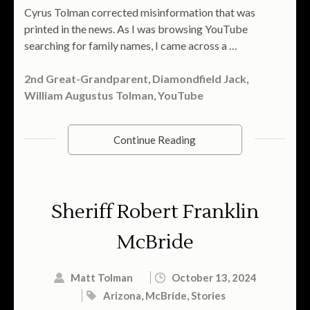
Cyrus Tolman corrected misinformation that was
printed in the news. As I was browsing YouTube
searching for family names, I came across a …
2nd Great-Grandparent
,
Diamondfield Jack
,
William Augustus Tolman
,
YouTube
Continue Reading
Sheriff Robert Franklin
McBride
Matt Tolman
October 13, 2024
Arizona
,
McBride
,
Stories