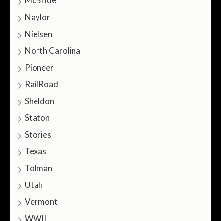
McBride
Naylor
Nielsen
North Carolina
Pioneer
RailRoad
Sheldon
Staton
Stories
Texas
Tolman
Utah
Vermont
WWII