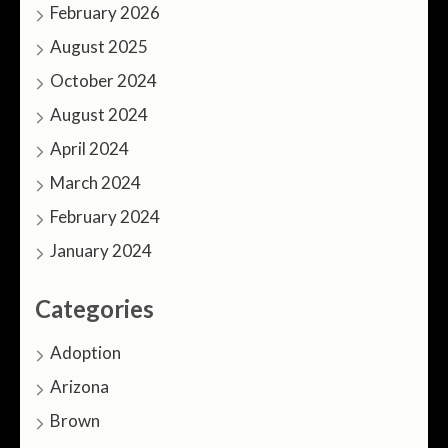
February 2026
August 2025
October 2024
August 2024
April 2024
March 2024
February 2024
January 2024
Categories
Adoption
Arizona
Brown