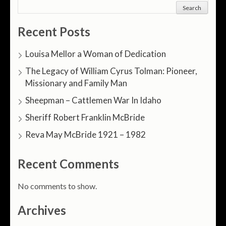
Search
Recent Posts
Louisa Mellor a Woman of Dedication
The Legacy of William Cyrus Tolman: Pioneer,
Missionary and Family Man
Sheepman – Cattlemen War In Idaho
Sheriff Robert Franklin McBride
Reva May McBride 1921 – 1982
Recent Comments
No comments to show.
Archives