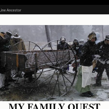
Line Ancestor
MY FAMILY QUEST