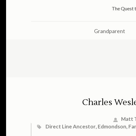
The Quest t
Grandparent
Charles Wesl
Matt 
Direct Line Ancestor
,
Edmondson
,
Fa