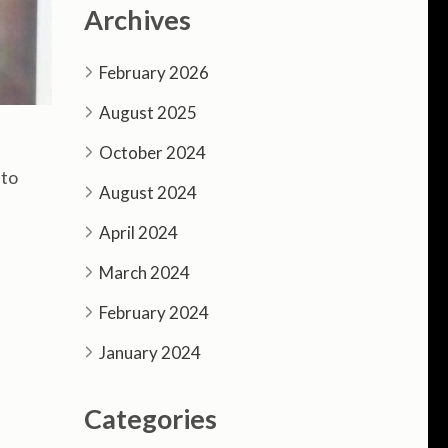
Archives
February 2026
August 2025
October 2024
 to
August 2024
April 2024
March 2024
February 2024
January 2024
Categories