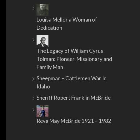
Louisa Mellor a Woman of
Dedication
The Legacy of William Cyrus
Tolman: Pioneer, Missionary and
Family Man
Sheepman – Cattlemen War In
Idaho
Sheriff Robert Franklin McBride
Reva May McBride 1921 – 1982