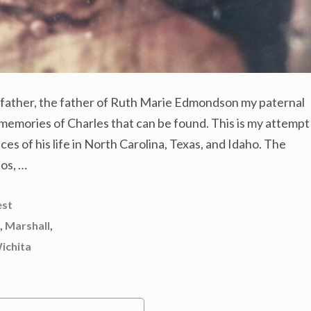
ather, the father of Ruth Marie Edmondson my paternal
memories of Charles that can be found. This is my attempt
eces of his life in North Carolina, Texas, and Idaho. The
os, …
est
,
,
Marshall
ichita