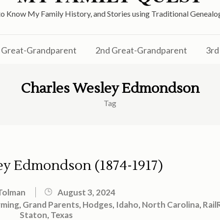
o Know My Family History, and Stories using Traditional Genea
Great-Grandparent
2nd Great-Grandparent
3rd
Charles Wesley Edmondson
Tag
ey Edmondson (1874-1917)
Tolman
August 3, 2024
rming
,
Grand Parents
,
Hodges
,
Idaho
,
North Carolina
,
Rail
Staton
,
Texas