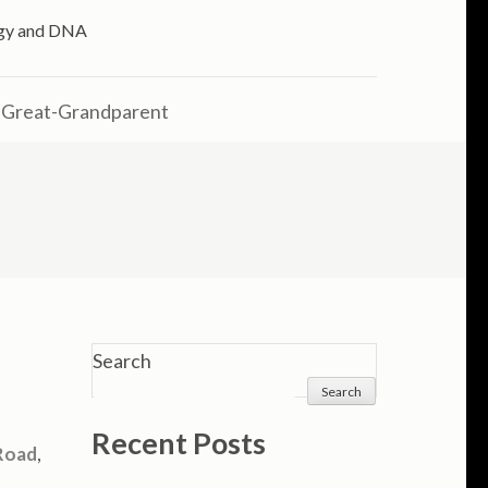
logy and DNA
 Great-Grandparent
Search
Search
Recent Posts
Road
,