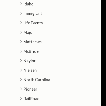
Idaho
Immigrant
Life Events
Major
Matthews
McBride
Naylor
Nielsen
North Carolina
Pioneer
RailRoad