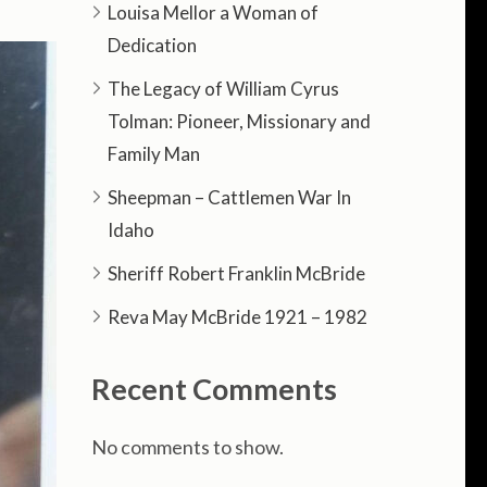
Louisa Mellor a Woman of
Dedication
The Legacy of William Cyrus
Tolman: Pioneer, Missionary and
Family Man
Sheepman – Cattlemen War In
Idaho
Sheriff Robert Franklin McBride
Reva May McBride 1921 – 1982
Recent Comments
No comments to show.