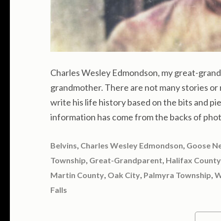
Charles Wesley Edmondson, my great-grandf
grandmother. There are not many stories or 
write his life history based on the bits and pi
information has come from the backs of phot
,
,
Belvins
Charles Wesley Edmondson
Goose N
,
,
Township
Great-Grandparent
Halifax County
,
,
,
Martin County
Oak City
Palmyra Township
W
Falls