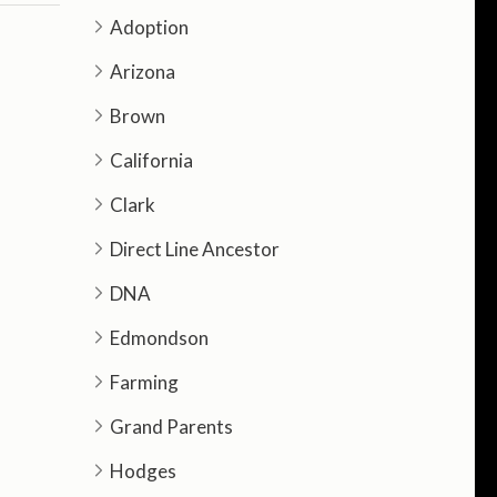
Adoption
Arizona
Brown
California
Clark
Direct Line Ancestor
DNA
Edmondson
Farming
Grand Parents
Hodges