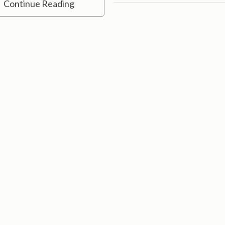
Continue Reading