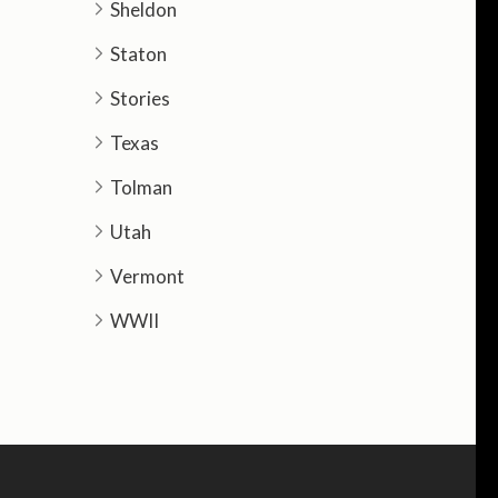
Sheldon
Staton
Stories
Texas
Tolman
Utah
Vermont
WWII