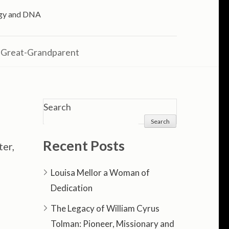
logy and DNA
 Great-Grandparent
Search
Search
Recent Posts
ter,
Louisa Mellor a Woman of
Dedication
The Legacy of William Cyrus
Tolman: Pioneer, Missionary and