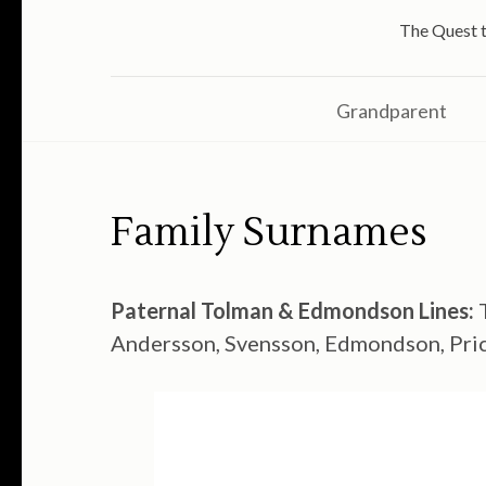
The Quest t
Grandparent
Family Surnames
Paternal Tolman & Edmondson Lines:
T
Andersson, Svensson, Edmondson, Price