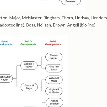
tton, Major, McMaster, Bingham, Thorn, Lindsay, Henders
opted line), Boss, Neilsen, Brown, Angell (bio line)