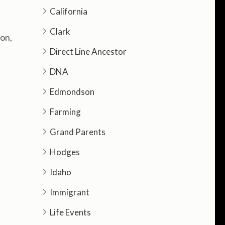
California
Clark
on,
Direct Line Ancestor
DNA
Edmondson
Farming
Grand Parents
Hodges
Idaho
Immigrant
Life Events