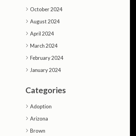
October 2024
August 2024
April 2024
March 2024
February 2024
January 2024
Categories
Adoption
Arizona
Brown