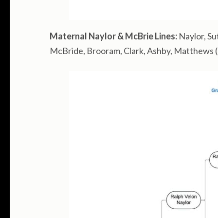
Maternal Naylor & McBrie Lines:
Naylor, Su
McBride, Brooram, Clark, Ashby, Matthews (ad