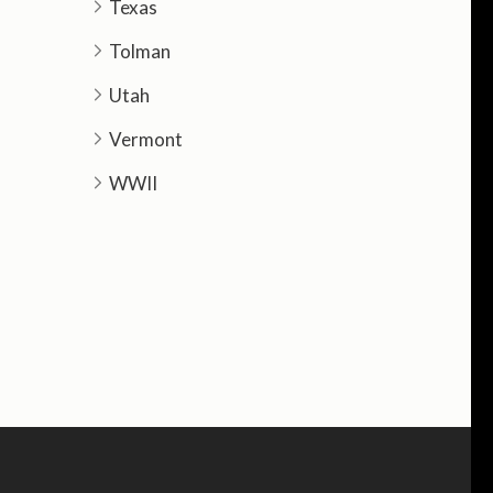
Texas
Tolman
Utah
Vermont
WWII