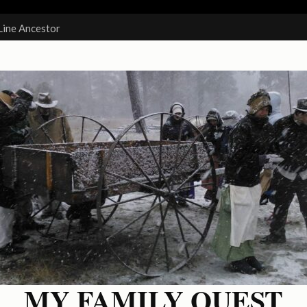
Line Ancestor
MY FAMILY QUEST