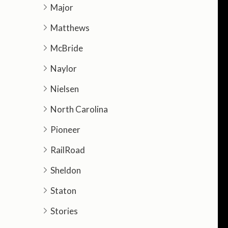
Major
Matthews
McBride
Naylor
Nielsen
North Carolina
Pioneer
RailRoad
Sheldon
Staton
Stories