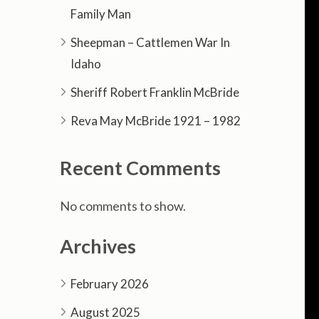
Family Man
Sheepman – Cattlemen War In
Idaho
Sheriff Robert Franklin McBride
Reva May McBride 1921 – 1982
Recent Comments
No comments to show.
Archives
February 2026
August 2025