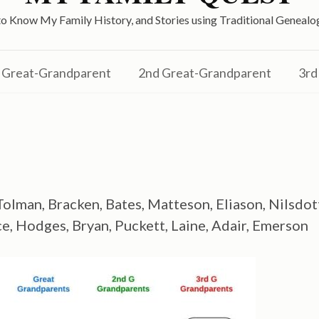
o Know My Family History, and Stories using Traditional Genea
Great-Grandparent
2nd Great-Grandparent
3rd
olman, Bracken, Bates, Matteson, Eliason, Nilsdot
, Hodges, Bryan, Puckett, Laine, Adair, Emerson