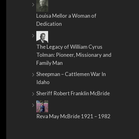
Louisa Mellor a Woman of
Dedication
The Legacy of William Cyrus
Tolman: Pioneer, Missionary and
Family Man
Sheepman – Cattlemen War In
Idaho
Sheriff Robert Franklin McBride
Reva May McBride 1921 – 1982