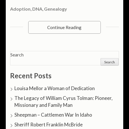
Adoption
,
DNA
,
Genealogy
Continue Reading
Search
Search
Recent Posts
Louisa Mellor a Woman of Dedication
The Legacy of William Cyrus Tolman: Pioneer,
Missionary and Family Man
Sheepman – Cattlemen War In Idaho
Sheriff Robert Franklin McBride