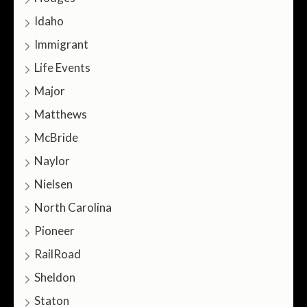
Idaho
Immigrant
Life Events
Major
Matthews
McBride
Naylor
Nielsen
North Carolina
Pioneer
RailRoad
Sheldon
Staton