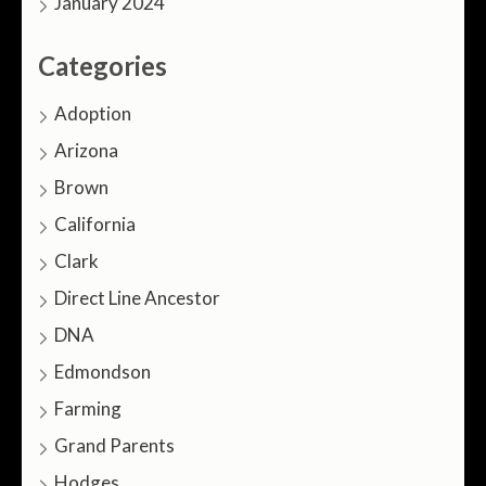
January 2024
Categories
Adoption
Arizona
Brown
California
Clark
Direct Line Ancestor
DNA
Edmondson
Farming
Grand Parents
Hodges