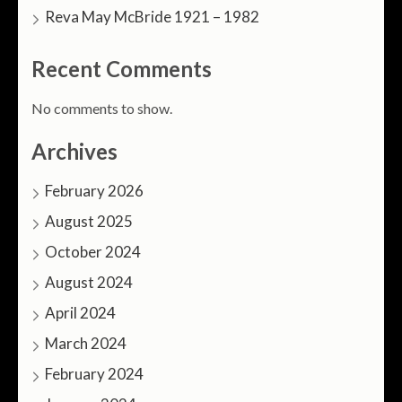
Reva May McBride 1921 – 1982
Recent Comments
No comments to show.
Archives
February 2026
August 2025
October 2024
August 2024
April 2024
March 2024
February 2024