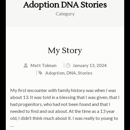
Adoption DNA Stories
Category
My Story
Matt Tolman
January 13, 2024
Adoption
,
DNA
,
Stories
My first encounter with family history was when I was
about 13. It was told in a blessing that I was given, that I
had progenitors, who had not been found and that I
needed to find and out about. At the time as a 13 year
old, I didn’t think much about it. I was really to young to
…