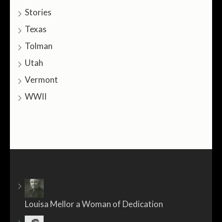
Stories
Texas
Tolman
Utah
Vermont
WWII
Louisa Mellor a Woman of Dedication