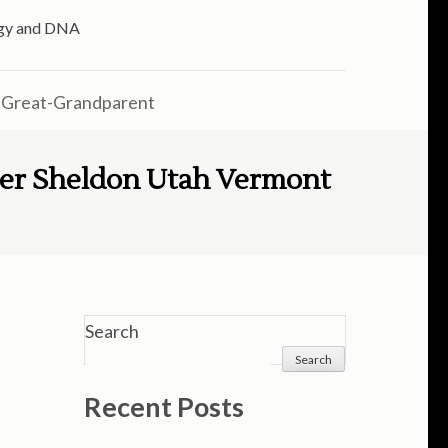
logy and DNA
 Great-Grandparent
eer Sheldon Utah Vermont
Search
Search
Recent Posts