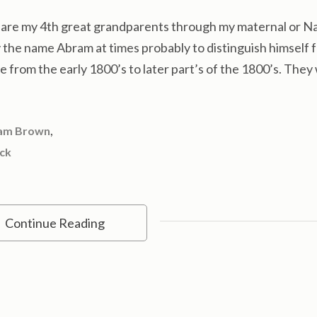
re my 4th great grandparents through my maternal or Na
y the name Abram at times probably to distinguish himself 
me from the early 1800’s to later part’s of the 1800’s. The
,
am Brown
ock
Continue Reading