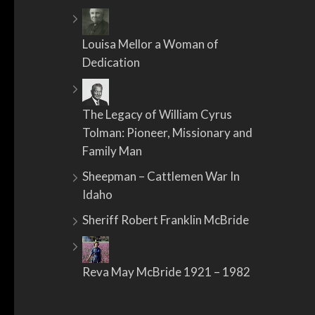
Louisa Mellor a Woman of
Dedication
The Legacy of William Cyrus
Tolman: Pioneer, Missionary and
Family Man
Sheepman – Cattlemen War In
Idaho
Sheriff Robert Franklin McBride
Reva May McBride 1921 – 1982