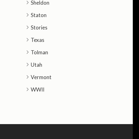
Sheldon
Staton
Stories
Texas
Tolman
Utah
Vermont
WWII