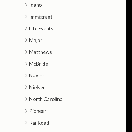
Idaho
Immigrant
Life Events
Major
Matthews
McBride
Naylor
Nielsen
North Carolina
Pioneer
RailRoad