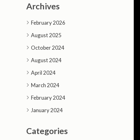
Archives
February 2026
August 2025
October 2024
August 2024
April 2024
March 2024
February 2024
January 2024
Categories