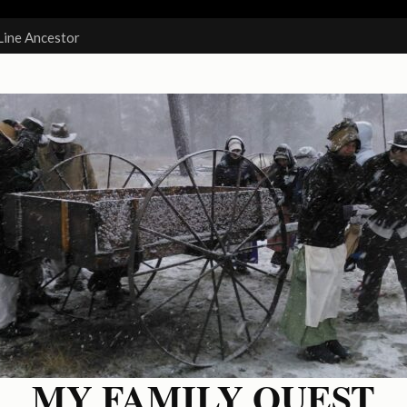
Line Ancestor
MY FAMILY QUEST