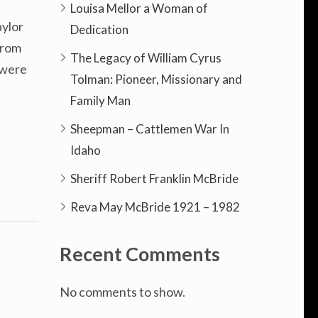
Louisa Mellor a Woman of
ylor
Dedication
from
The Legacy of William Cyrus
y were
Tolman: Pioneer, Missionary and
Family Man
Sheepman – Cattlemen War In
Idaho
Sheriff Robert Franklin McBride
Reva May McBride 1921 – 1982
Recent Comments
No comments to show.