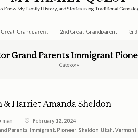
o Know My Family History, and Stories using Traditional Genea
Great-Grandparent
2nd Great-Grandparent
3rd
tor Grand Parents Immigrant Pion
Category
 & Harriet Amanda Sheldon
olman
February 12, 2024
and Parents
,
Immigrant
,
Pioneer
,
Sheldon
,
Utah
,
Vermont