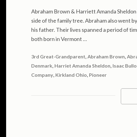
Abraham Brown & Harriett Amanda Sheldon a
side of the family tree. Abraham also went b
his father. Their lives spanned a period of ti
both born in Vermont …
,
,
3rd Great-Grandparent
Abraham Brown
Abr
,
,
Denmark
Harriet Amanda Sheldon
Isaac Bull
,
,
Company
Kirkland Ohio
Pioneer