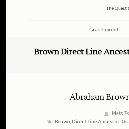
The Quest t
Grandparent
Brown Direct Line Ances
Abraham Brown
Matt T
Brown
,
Direct Line Ancestor
,
Gr