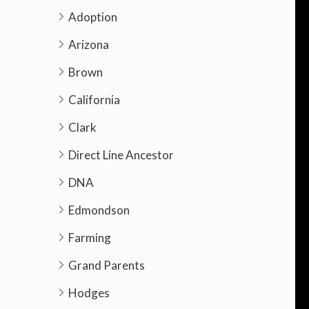
Adoption
Arizona
Brown
California
Clark
Direct Line Ancestor
DNA
Edmondson
Farming
Grand Parents
Hodges