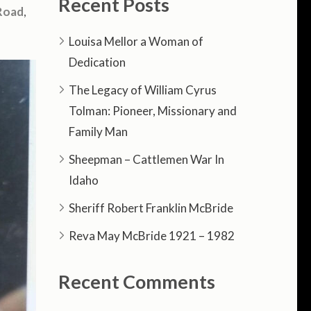
Recent Posts
Road
,
Louisa Mellor a Woman of
Dedication
The Legacy of William Cyrus
Tolman: Pioneer, Missionary and
Family Man
Sheepman – Cattlemen War In
Idaho
Sheriff Robert Franklin McBride
Reva May McBride 1921 – 1982
Recent Comments