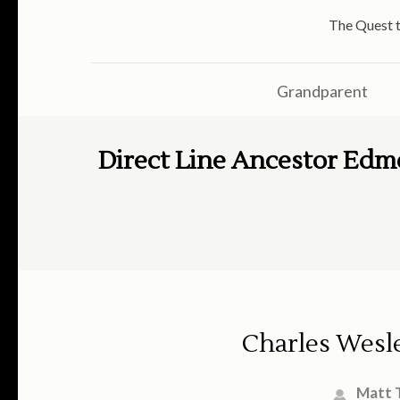
The Quest t
Grandparent
Direct Line Ancestor Edm
Charles Wesl
Matt 