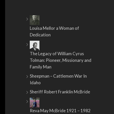
Louisa Mellor a Woman of
Dedication
The Legacy of William Cyrus
Tolman: Pioneer, Missionary and
Family Man
Sheepman – Cattlemen War In
Idaho
Sheriff Robert Franklin McBride
Reva May McBride 1921 – 1982