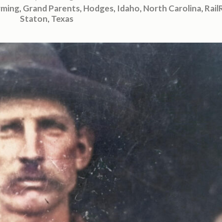
rming
,
Grand Parents
,
Hodges
,
Idaho
,
North Carolina
,
Rail
Staton
,
Texas