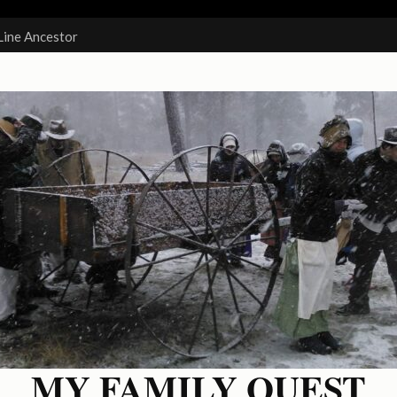
Line Ancestor
MY FAMILY QUEST