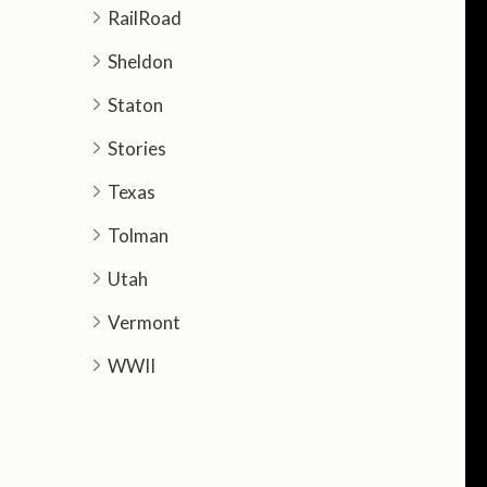
RailRoad
Sheldon
Staton
Stories
Texas
Tolman
Utah
Vermont
WWII