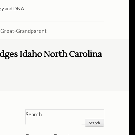
logy and DNA
 Great-Grandparent
dges Idaho North Carolina
Search
Search