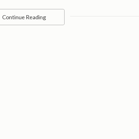
Continue Reading