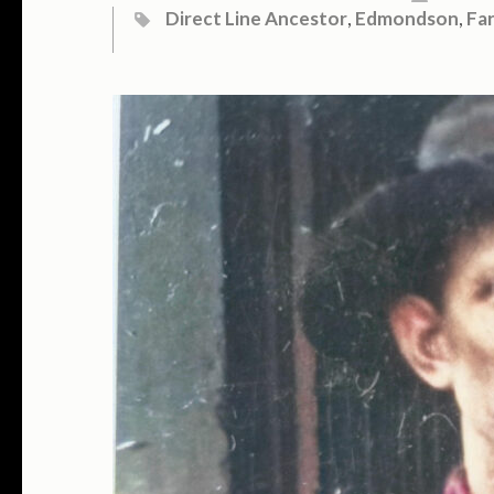
Direct Line Ancestor
,
Edmondson
,
Fa