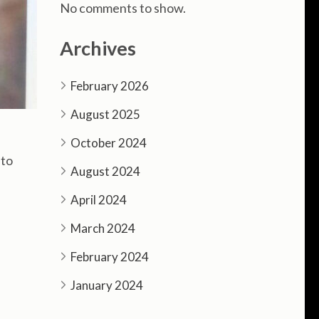
No comments to show.
Archives
February 2026
August 2025
October 2024
 to
August 2024
April 2024
March 2024
February 2024
January 2024