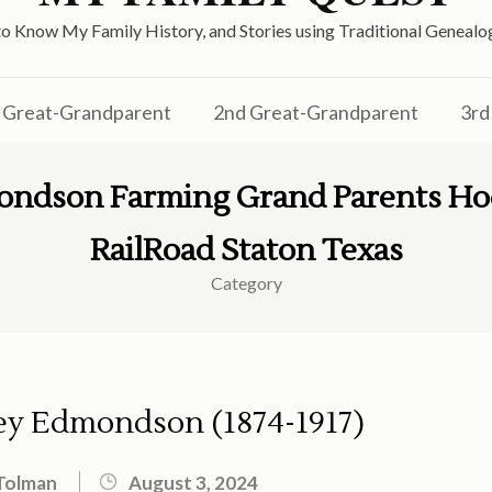
o Know My Family History, and Stories using Traditional Genea
Great-Grandparent
2nd Great-Grandparent
3rd
ondson Farming Grand Parents Ho
RailRoad Staton Texas
Category
ey Edmondson (1874-1917)
Tolman
August 3, 2024