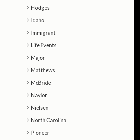
Hodges
Idaho
Immigrant
Life Events
Major
Matthews
McBride
Naylor
Nielsen
North Carolina
Pioneer