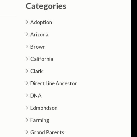
Categories
Adoption
Arizona
Brown
California
Clark
Direct Line Ancestor
DNA
Edmondson
Farming
Grand Parents