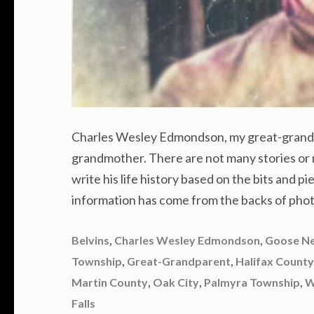
Charles Wesley Edmondson, my great-grandf
grandmother. There are not many stories or 
write his life history based on the bits and pi
information has come from the backs of phot
,
,
Belvins
Charles Wesley Edmondson
Goose N
,
,
Township
Great-Grandparent
Halifax County
,
,
,
Martin County
Oak City
Palmyra Township
W
Falls