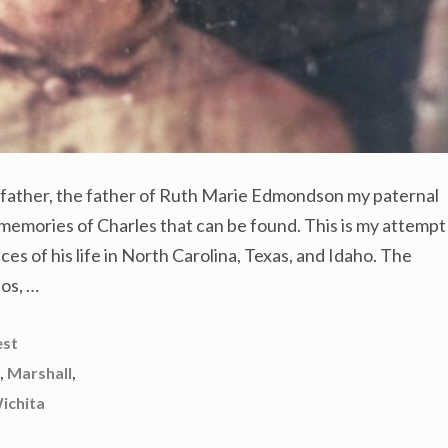
ather, the father of Ruth Marie Edmondson my paternal
memories of Charles that can be found. This is my attempt
eces of his life in North Carolina, Texas, and Idaho. The
os, …
est
,
,
Marshall
ichita